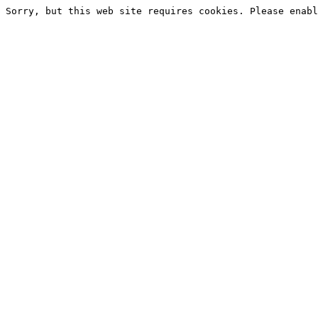
Sorry, but this web site requires cookies. Please enabl