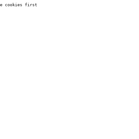
e cookies first