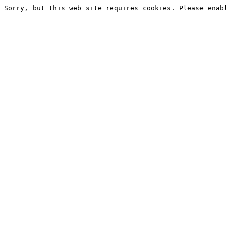
Sorry, but this web site requires cookies. Please enabl