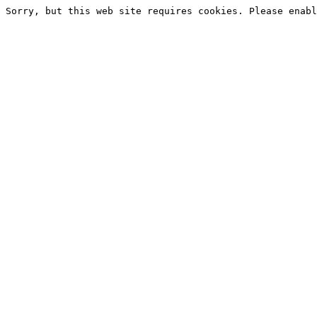
Sorry, but this web site requires cookies. Please enabl