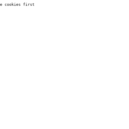
e cookies first