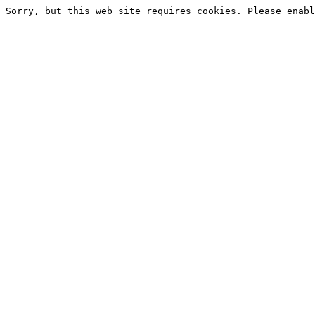
Sorry, but this web site requires cookies. Please enabl