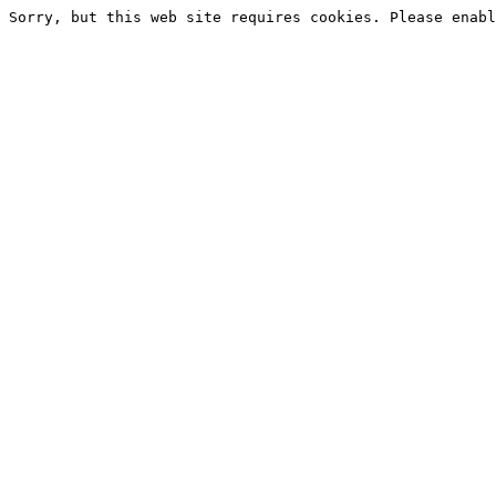
Sorry, but this web site requires cookies. Please enabl