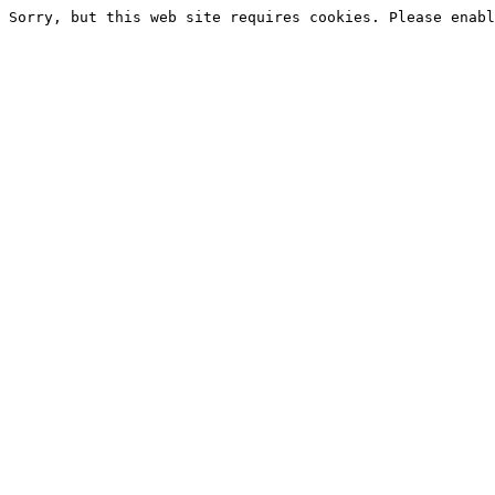
Sorry, but this web site requires cookies. Please enabl