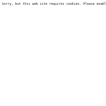
Sorry, but this web site requires cookies. Please enabl