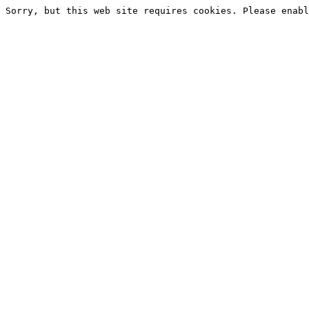
Sorry, but this web site requires cookies. Please enabl