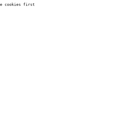
e cookies first