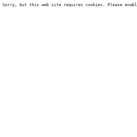
Sorry, but this web site requires cookies. Please enabl