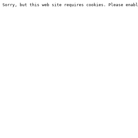
Sorry, but this web site requires cookies. Please enabl