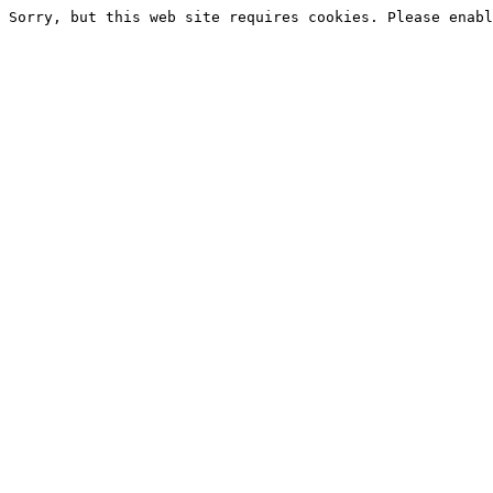
Sorry, but this web site requires cookies. Please enabl