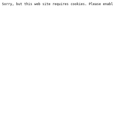
Sorry, but this web site requires cookies. Please enabl