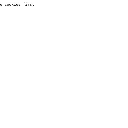
e cookies first