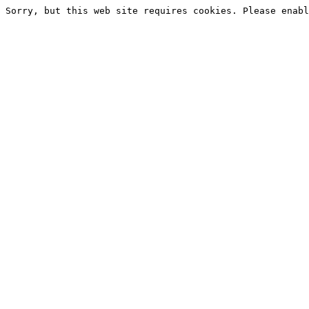
Sorry, but this web site requires cookies. Please enabl