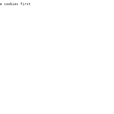
e cookies first