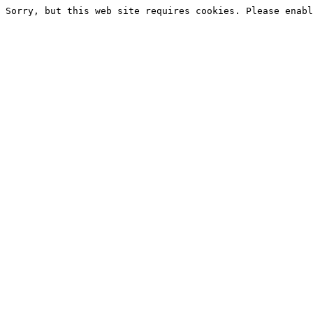
Sorry, but this web site requires cookies. Please enabl