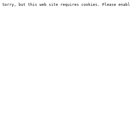
Sorry, but this web site requires cookies. Please enabl