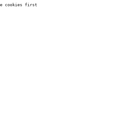
e cookies first