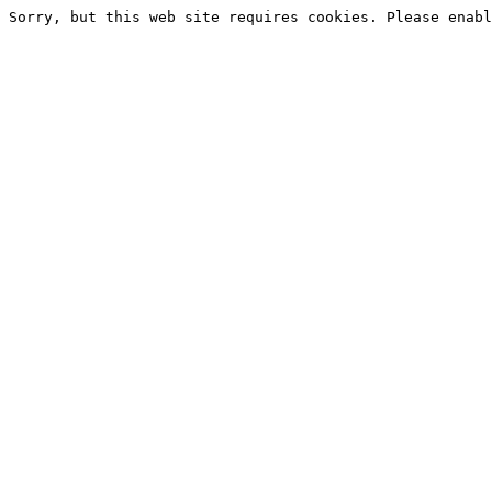
Sorry, but this web site requires cookies. Please enabl