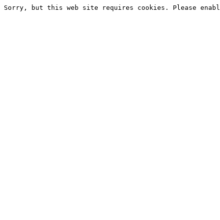
Sorry, but this web site requires cookies. Please enabl