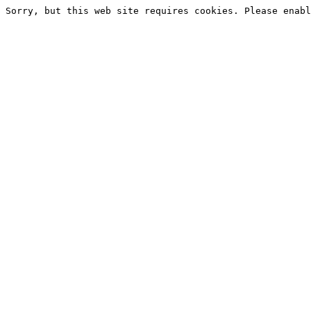
Sorry, but this web site requires cookies. Please enabl