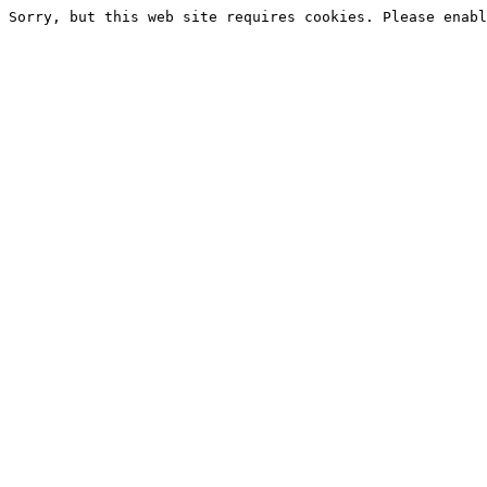
Sorry, but this web site requires cookies. Please enabl