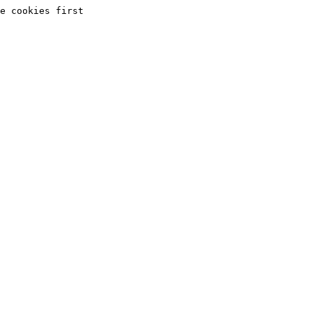
e cookies first