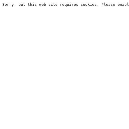
Sorry, but this web site requires cookies. Please enabl