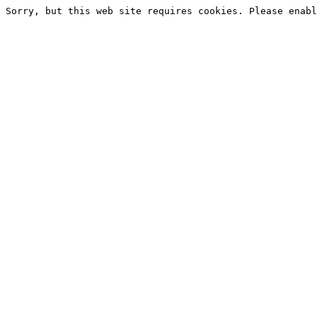
Sorry, but this web site requires cookies. Please enabl