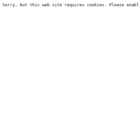
Sorry, but this web site requires cookies. Please enabl