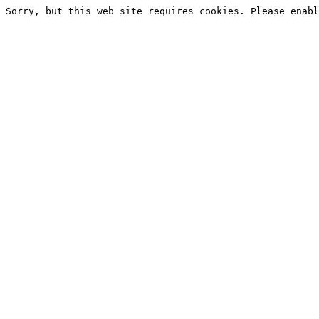
Sorry, but this web site requires cookies. Please enabl