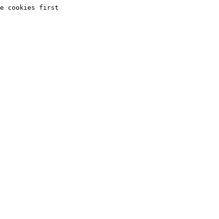
e cookies first