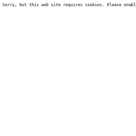
Sorry, but this web site requires cookies. Please enabl