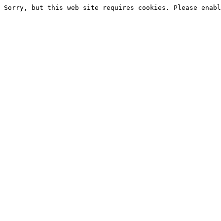
Sorry, but this web site requires cookies. Please enabl